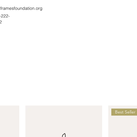
sframesfoundation.org
-222-
2
Best Seller