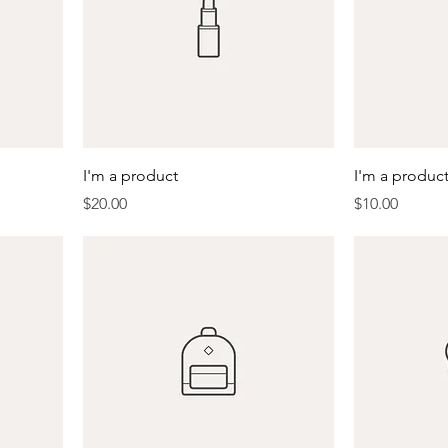
I'm a product
I'm a produc
Price
Price
$20.00
$10.00