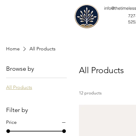
info@thetimeles
727
525
Home
All Products
Browse by
All Products
All Products
12 products
Filter by
Price