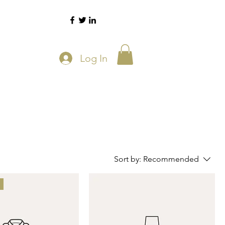
Log In
Sort by:
Recommended