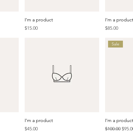
I'm a product
I'm a produc
Price
Price
$15.00
$85.00
Sale
I'm a product
I'm a produc
Price
Regular Price
Sale 
$45.00
$100.00
$95.0