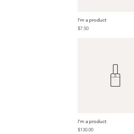
I'm a product
Price
$7.50
I'm a product
Price
$130.00