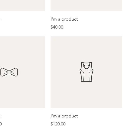
t
I'm a product
Price
$40.00
t
I'm a product
Price
Price
0
$120.00