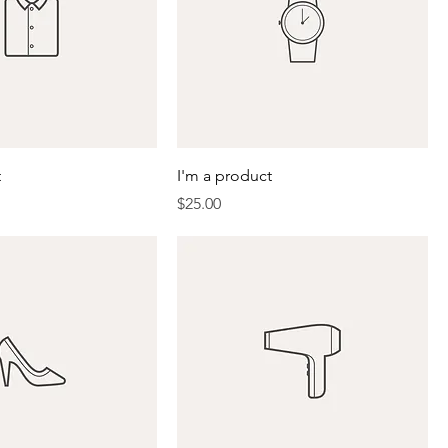
t
I'm a product
Price
$25.00