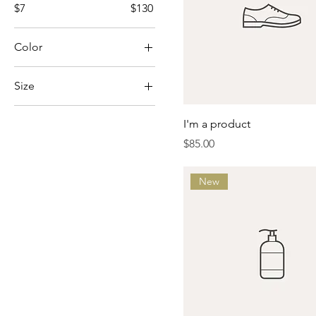
$7
$130
Color
Size
Large
I'm a product
Medium
Price
$85.00
One size
Small
New