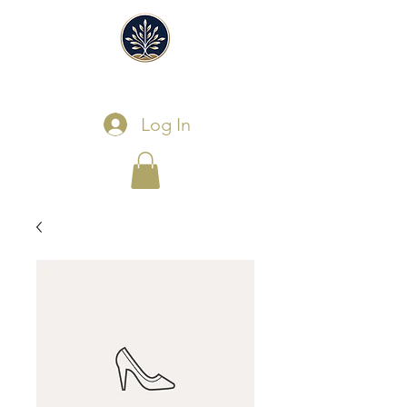
Log In