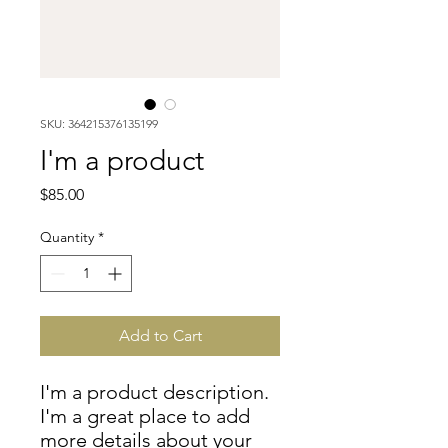
SKU: 364215376135199
I'm a product
Price
$85.00
Quantity
*
Add to Cart
I'm a product description. 
I'm a great place to add 
more details about your 