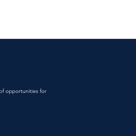
of opportunities for