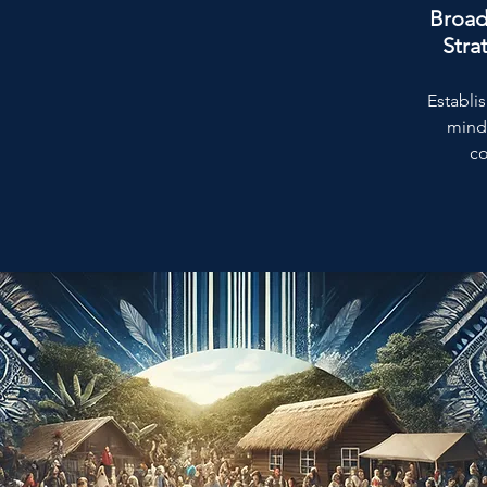
Broad
Stra
Establis
mind
co