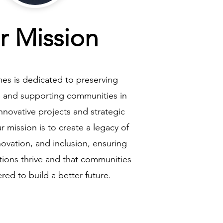
r Mission
es is dedicated to preserving
ge and supporting communities in
novative projects and strategic
r mission is to create a legacy of
ovation, and inclusion, ensuring
ditions thrive and that communities
ed to build a better future.