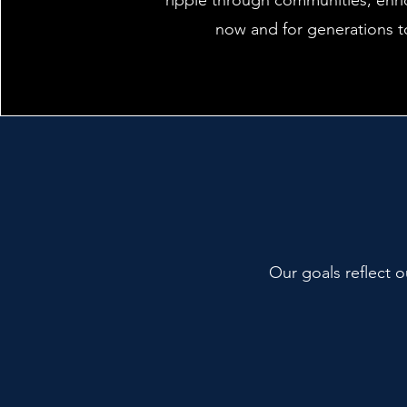
ripple through communities, enri
now and for generations 
Our goals reflect o