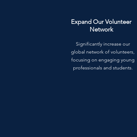
Expand Our Volunteer
Network
Significantly increase our
global network of volunteers,
focusing on engaging young
professionals and students.