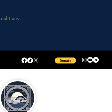
traditions