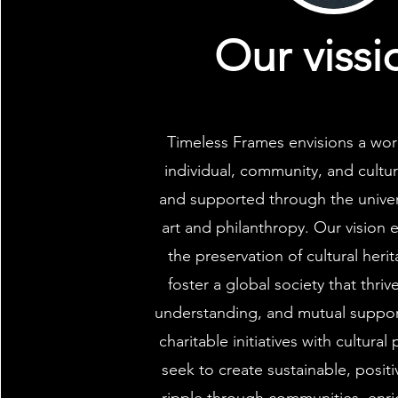
Our vissi
Timeless Frames envisions a wor
individual, community, and cultur
and supported through the univer
art and philanthropy. Our vision
the preservation of cultural heri
foster a global society that thri
understanding, and mutual support
charitable initiatives with cultural
seek to create sustainable, posit