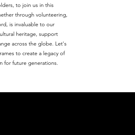
ers, to join us in this
hether through volunteering,
d, is invaluable to our
ultural heritage, support
nge across the globe. Let's
rames to create a legacy of
n for future generations.