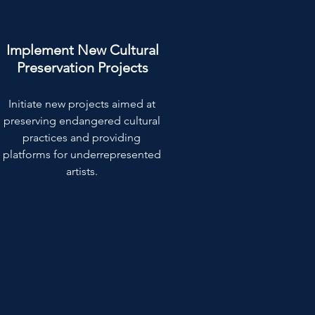
Implement New Cultural
Preservation Projects
Initiate new projects aimed at
preserving endangered cultural
practices and providing
platforms for underrepresented
artists.