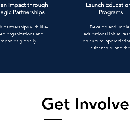
en Impact through
Launch Educatio
tegic Partnerships
Programs
h partnerships with like-
Develop and impl
ed organizations and
educational initiative
mpanies globally.
on cultural appreciatio
citizenship, and the
Get Involv