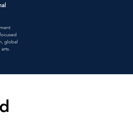
nal
ement
s focused
n, global
 arts.
ed