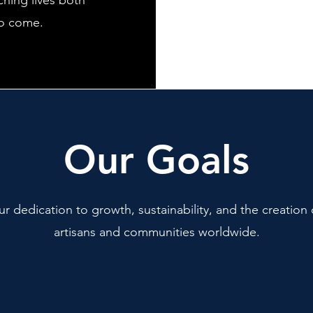
ching lives both
to come.
Our Goals
ur dedication to growth, sustainability, and the creation 
artisans and communities worldwide.