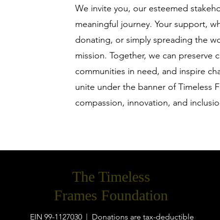
We invite you, our esteemed stakehold
meaningful journey. Your support, w
donating, or simply spreading the wor
mission. Together, we can preserve c
communities in need, and inspire cha
unite under the banner of Timeless F
compassion, innovation, and inclusio
The Timeless
Frames Foundation
EIN 99-1127030 | Donations are tax-deductible