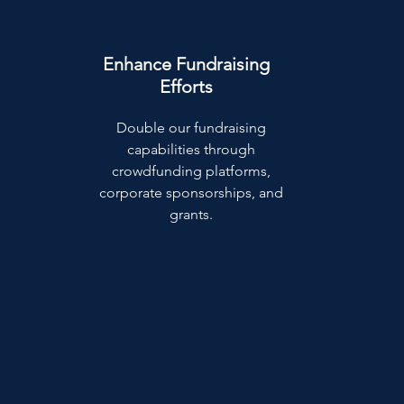
Enhance Fundraising
Efforts
Double our fundraising
capabilities through
crowdfunding platforms,
corporate sponsorships, and
grants.