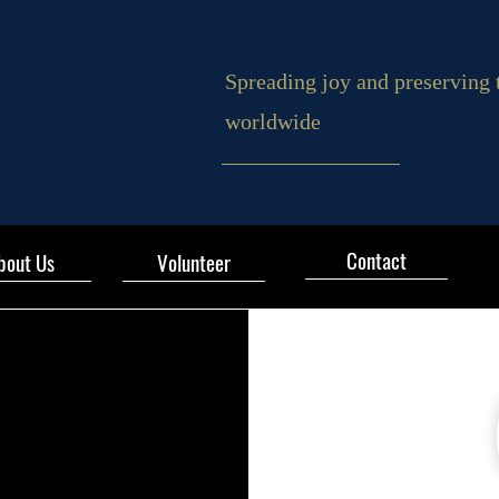
Spreading joy and preserving 
worldwide
Contact
bout Us
Volunteer