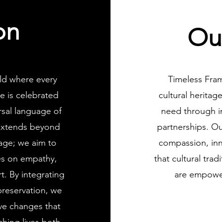
on
Ou
ld where every
Timeless Fram
e is celebrated
cultural herita
sal language of
need through in
 extends beyond
partnerships. Ou
tage; we aim to
compassion, inn
ves on empathy,
that cultural tra
. By integrating
are empower
 preservation, we
ive changes that