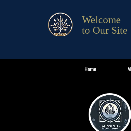
Welcome
to Our Site
Home
A