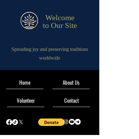
Welcome
to Our Site
Spreading joy and preserving traditions
worldwide
Home
About Us
Volunteer
Contact