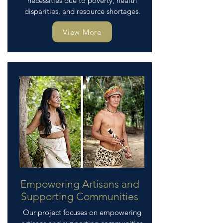
necessities due to poverty, health
disparities, and resource shortages.
View More
Empowering Artisans and
Supporting Communities
Our project focuses on empowering