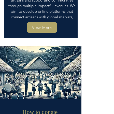
artisans and supporting communities
through multiple impactful avenues. We
aim to develop online platforms that
connect artisans with global markets,
View More
How to donate