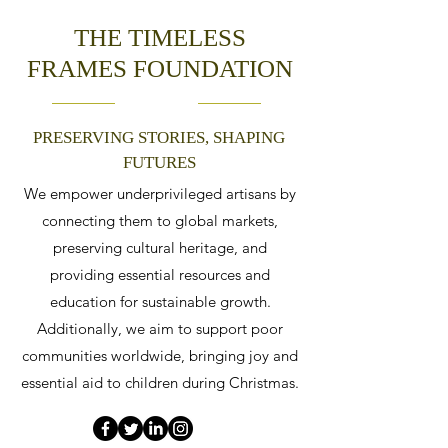
THE TIMELESS
FRAMES FOUNDATION
PRESERVING STORIES, SHAPING
FUTURES
We empower underprivileged artisans by
connecting them to global markets,
preserving cultural heritage, and
providing essential resources and
education for sustainable growth.
Additionally, we aim to support poor
communities worldwide, bringing joy and
essential aid to children during Christmas.