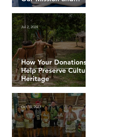
Impact
Jul 2, 2024
How Your Donations
Help Preserve Cultural
Heritage
Oct 15, 2023