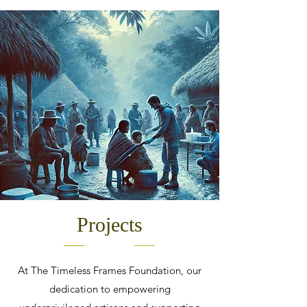
Projects
At The Timeless Frames Foundation, our
dedication to empowering