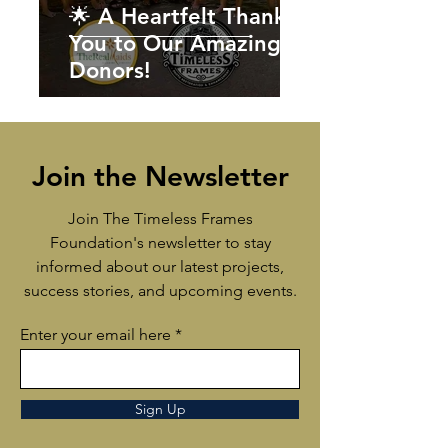
🌟 A Heartfelt Thank
You to Our Amazing
Donors!
Join the Newsletter
Join The Timeless Frames
Foundation's newsletter to stay
informed about our latest projects,
success stories, and upcoming events.
Enter your email here
Sign Up