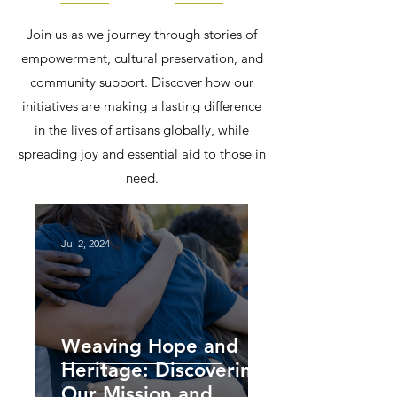
Join us as we journey through stories of
empowerment, cultural preservation, and
community support. Discover how our
initiatives are making a lasting difference
in the lives of artisans globally, while
spreading joy and essential aid to those in
need.
Jul 2, 2024
Weaving Hope and
Heritage: Discovering
Our Mission and