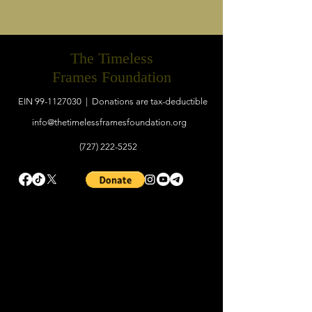
The Timeless
Frames Foundation
EIN
99-1127030
| Donations are tax-deductible
info@thetimelessframesfoundation.org
(727) 222-5252