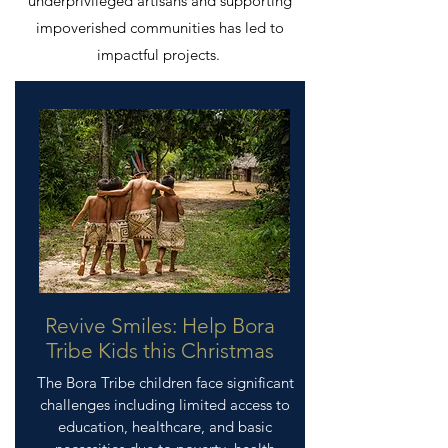
underprivileged artisans and supporting
impoverished communities has led to
impactful projects.
Revive Smiles: Help Bora
Tribe Kids this Christmas
The Bora Tribe children face significant
challenges including limited access to
education, healthcare, and basic