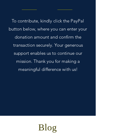
To contribute, kindly click the PayPal
button below, where you can enter your
donation amount and confirm the
transaction securely. Your generous
support enables us to continue our
mission. Thank you for making a
meaningful difference with us!
Blog