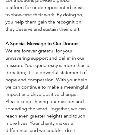
contributions provide a global 
platform for underrepresented artists 
to showcase their work. By doing so, 
you help them gain the recognition 
they deserve and sustain their craft.
A Special Message to Our Donors:
We are forever grateful for your 
unwavering support and belief in our 
mission. Your generosity is more than a 
donation; it is a powerful statement of 
hope and compassion. With your help, 
we can continue to make a meaningful 
impact and drive positive change.
Please keep sharing our mission and 
spreading the word. Together, we can 
reach even greater heights and touch 
more lives. Your charity makes a 
difference, and we couldn’t do it 