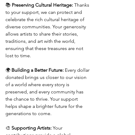
📚 
Preserving Cultural Heritage:
 Thanks 
to your support, we can protect and 
celebrate the rich cultural heritage of 
diverse communities. Your generosity 
allows artists to share their stories, 
traditions, and art with the world, 
ensuring that these treasures are not 
lost to time.
🌍 
Building a Better Future:
 Every dollar 
donated brings us closer to our vision 
of a world where every story is 
preserved, and every community has 
the chance to thrive. Your support 
helps shape a brighter future for the 
generations to come.
🎨 
Supporting Artists:
 Your 