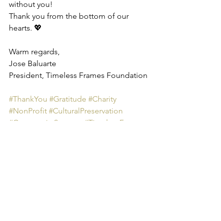
without you!
Thank you from the bottom of our 
hearts. 💖
Warm regards,
Jose Baluarte
President, Timeless Frames Foundation
#ThankYou
#Gratitude
#Charity
#NonProfit
#CulturalPreservation
#CommunitySupport
#TimelessFrames
#MakingADifference