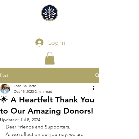
Log In
Post
Jose Baluarte
Oct 15, 2023
2 min read
🌟 A Heartfelt Thank You
to Our Amazing Donors!
Updated:
Jul 8, 2024
Dear Friends and Supporters,
As we reflect on our journey, we are 