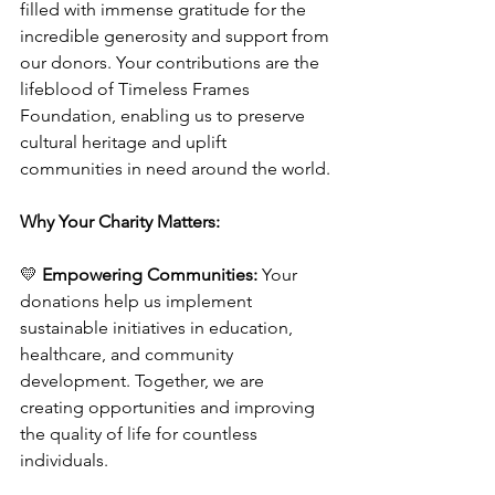
filled with immense gratitude for the 
incredible generosity and support from 
our donors. Your contributions are the 
lifeblood of Timeless Frames 
Foundation, enabling us to preserve 
cultural heritage and uplift 
communities in need around the world.
Why Your Charity Matters:
💛 
Empowering Communities:
 Your 
donations help us implement 
sustainable initiatives in education, 
healthcare, and community 
development. Together, we are 
creating opportunities and improving 
the quality of life for countless 
individuals.