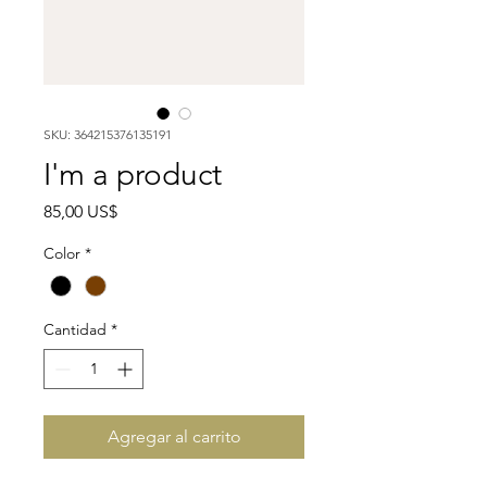
SKU: 364215376135191
I'm a product
Precio
85,00 US$
Color
*
Cantidad
*
Agregar al carrito