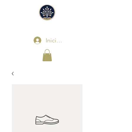
Iniciar sesión